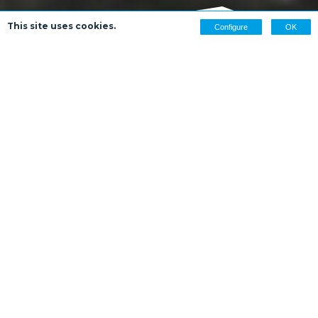
This site uses cookies.
Configure
OK
WELCOME
Welcome to In the Footsteps of Burns, a project
showcasing Robert Burns’ life in and around
Dumfries and at Ellisland Farm, just a few miles north.
See where Scotland’s bard lived and wrote some of
his most famous works by following in his footsteps
across Dumfries, from the house and farm that he
built for his family and the river banks that inspired
his poetry, to his favourite “howff” and the home
where he spent his final days.