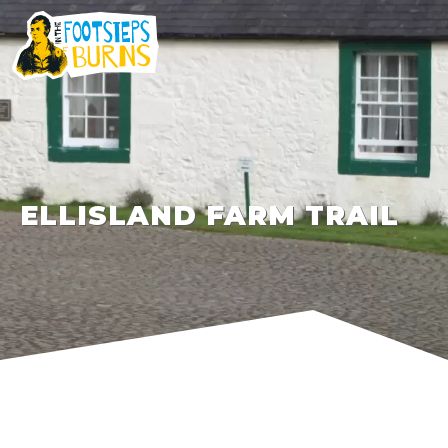
ELLISLAND FARM TRAIL