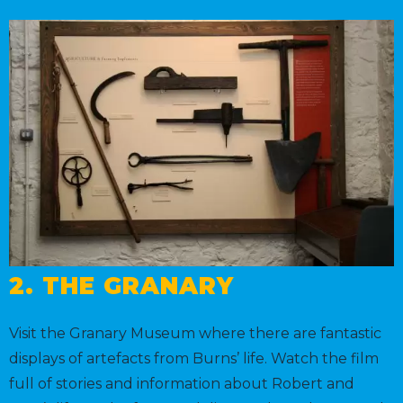
2. THE GRANARY
Visit the Granary Museum where there are fantastic
displays of artefacts from Burns’ life. Watch the film
full of stories and information about Robert and