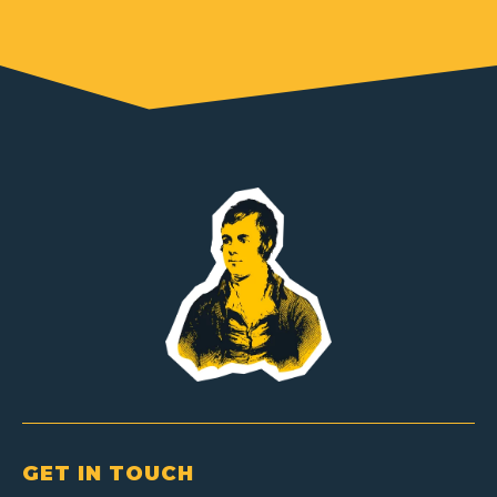
GET IN TOUCH