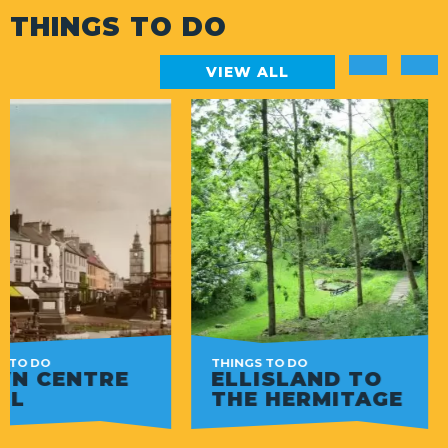
THINGS TO DO
VIEW ALL
THINGS TO DO
THINGS TO DO
ELLISLAND TO
THE GLOBE 
THE HERMITAGE
TOURS