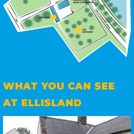
WHAT YOU CAN SEE
AT ELLISLAND