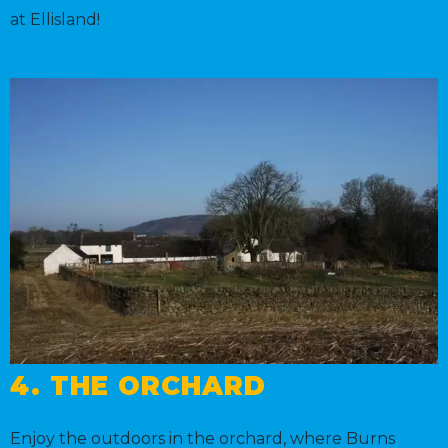
at Ellisland!
4. THE ORCHARD
Enjoy the outdoors in the orchard, where Burns