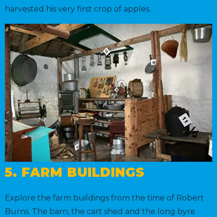
harvested his very first crop of apples.
5. FARM BUILDINGS
Explore the farm buildings from the time of Robert
Burns. The barn, the cart shed and the long byre