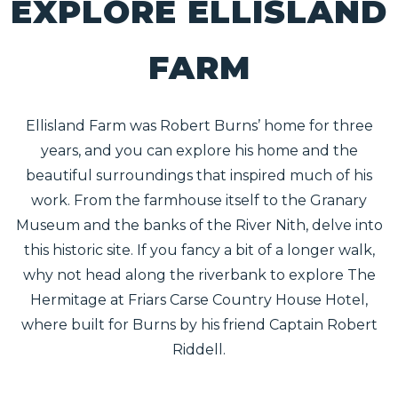
EXPLORE ELLISLAND
FARM
Ellisland Farm was Robert Burns’ home for three
years, and you can explore his home and the
beautiful surroundings that inspired much of his
work. From the farmhouse itself to the Granary
Museum and the banks of the River Nith, delve into
this historic site. If you fancy a bit of a longer walk,
why not head along the riverbank to explore The
Hermitage at Friars Carse Country House Hotel,
where built for Burns by his friend Captain Robert
Riddell.