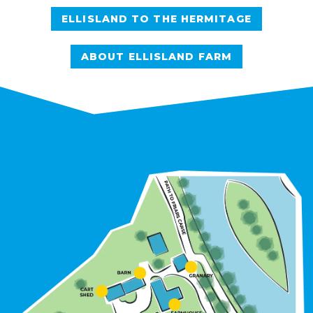
ELLISLAND TO THE HERMITAGE
ABOUT ELLISLAND FARM