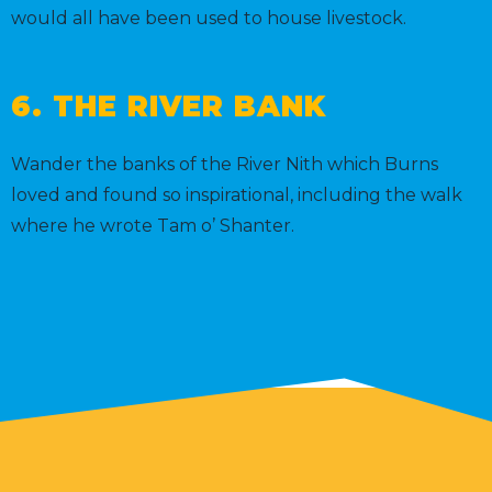
would all have been used to house livestock.
6. THE RIVER BANK
Wander the banks of the River Nith which Burns
loved and found so inspirational, including the walk
where he wrote Tam o’ Shanter.