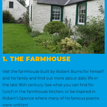
1. THE FARMHOUSE
Visit the farmhouse built by Robert Burns for himself
and his family and find out more about daily life in
the late 18th century. See what you can find for
lunch in the farmhouse kitchen, or be inspired in
Robert’s Spence where many of his famous poems
were written!