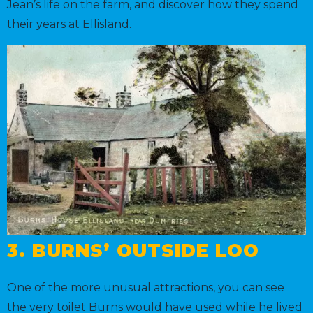
Jean’s life on the farm, and discover how they spend
their years at Ellisland.
3. BURNS’ OUTSIDE LOO
One of the more unusual attractions, you can see
the very toilet Burns would have used while he lived